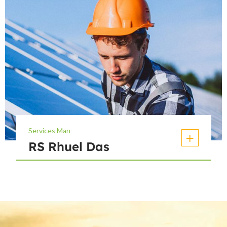
Services Man
RS Rhuel Das