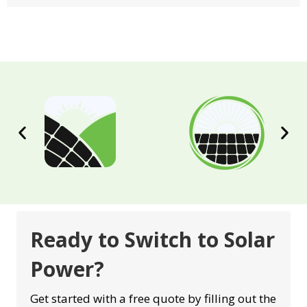
Ready to Switch to Solar
Power?
Get started with a free quote by filling out the