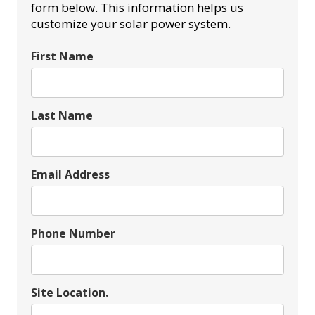
form below. This information helps us
customize your solar power system.
First Name
Last Name
Email Address
Phone Number
Site Location.