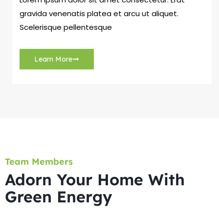
gravida venenatis platea et arcu ut aliquet.
Scelerisque pellentesque
Learn More
Team Members
Adorn Your Home With
Green Energy