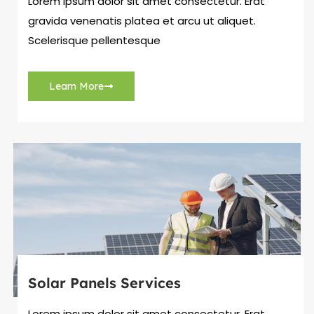
Lorem ipsum dolor sit amet consectetur. Erat
gravida venenatis platea et arcu ut aliquet.
Scelerisque pellentesque
Learn More
Solar Panels Services
Lorem ipsum dolor sit amet consectetur. Erat