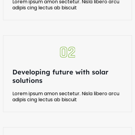
Lorem ipsum amon sectetur. Nisla libero arcu
adipis cing lectus ab biscuit
Developing future with solar
solutions
Lorem ipsum amon sectetur. Nisla libero arcu
adipis cing lectus ab biscuit