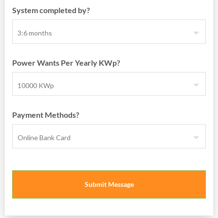
System completed by?
Power Wants Per Yearly KWp?
Payment Methods?