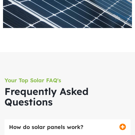
Your Top Solar FAQ's
Frequently Asked
Questions
How do solar panels work?