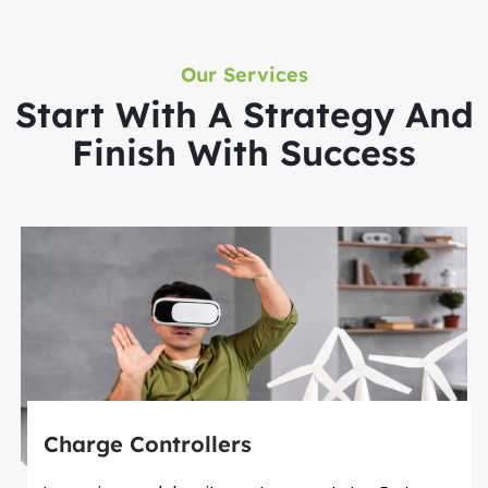
Our Services
Start With A Strategy And
Finish With Success
Charge Controllers