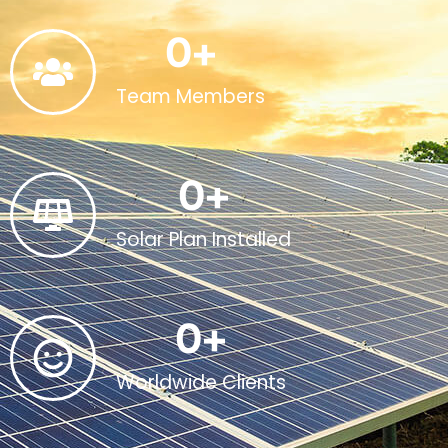
0
+
Team Members
0
+
Solar Plan Installed
0
+
Worldwide Clients