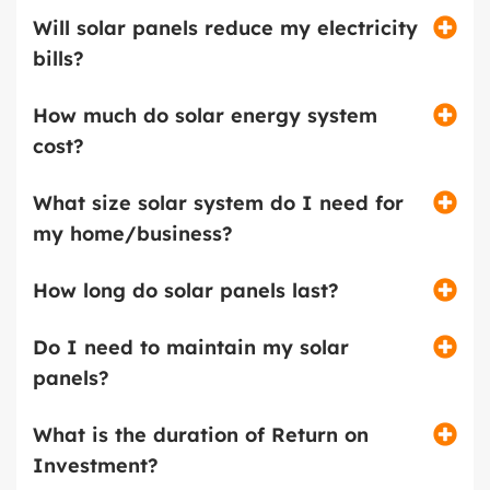
Will solar panels reduce my electricity
bills?
How much do solar energy system
cost?
What size solar system do I need for
my home/business?
How long do solar panels last?
Do I need to maintain my solar
panels?
What is the duration of Return on
Investment?