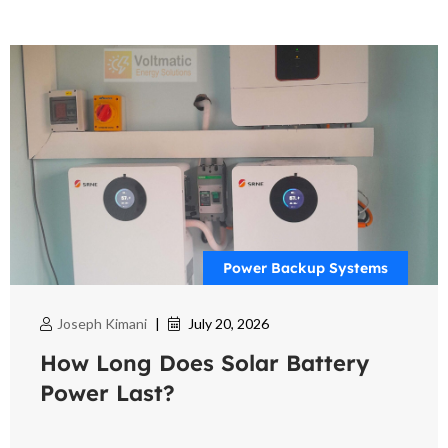
Power Backup Systems
Joseph Kimani
|
July 20, 2026
How Long Does Solar Battery
Power Last?