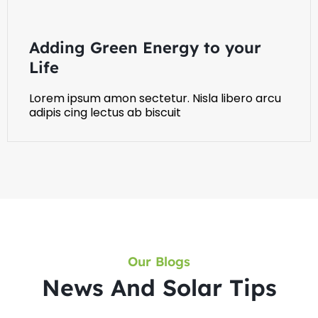
Adding Green Energy to your
Life
Lorem ipsum amon sectetur. Nisla libero arcu
adipis cing lectus ab biscuit
Our Blogs
News And Solar Tips