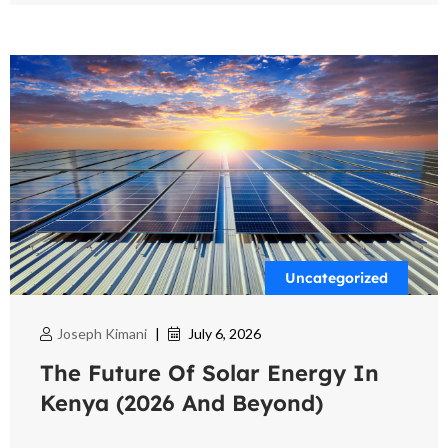
Uncategorized
Joseph Kimani
|
July 6, 2026
The Future Of Solar Energy In
Kenya (2026 And Beyond)