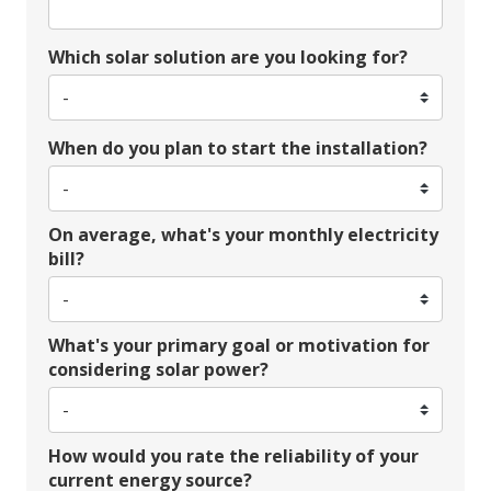
Which solar solution are you looking for?
When do you plan to start the installation?
On average, what's your monthly electricity
bill?
What's your primary goal or motivation for
considering solar power?
How would you rate the reliability of your
current energy source?