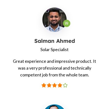
Salman Ahmed
Solar Specialist
Great experience and impressive product. It
was a very professional and technically
competent job from the whole team.