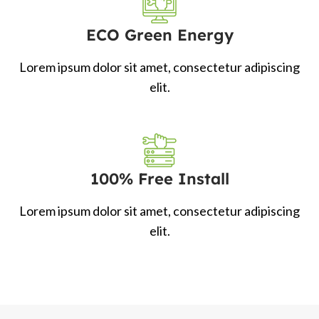
ECO Green Energy
Lorem ipsum dolor sit amet, consectetur adipiscing
elit.
100% Free Install
Lorem ipsum dolor sit amet, consectetur adipiscing
elit.