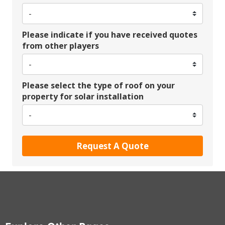
Please indicate if you have received quotes
from other players
Please select the type of roof on your
property for solar installation
Request A Quote