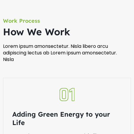
Work Process
How We Work
Lorem ipsum amonsectetur. Nisla libero arcu
adipiscing lectus ab Lorem ipsum amonsectetur.
Nisla
Adding Green Energy to your
Life