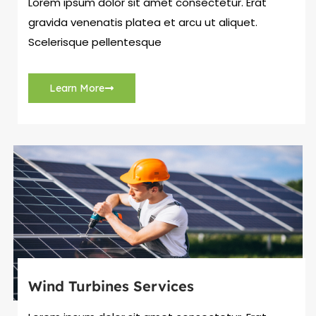
Lorem ipsum dolor sit amet consectetur. Erat
gravida venenatis platea et arcu ut aliquet.
Scelerisque pellentesque
Learn More
Wind Turbines Services