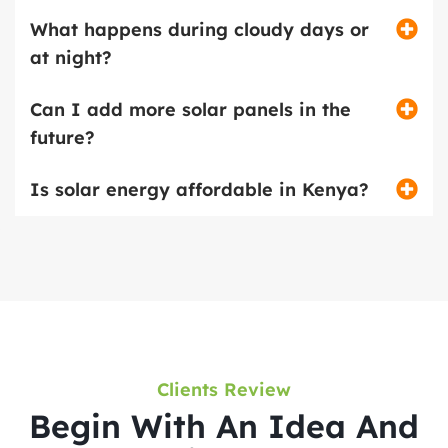
What happens during cloudy days or
at night?
Can I add more solar panels in the
future?
Is solar energy affordable in Kenya?
Clients Review
Begin With An Idea And