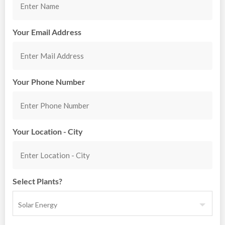
Your Email Address
Your Phone Number
Your Location - City
Select Plants?