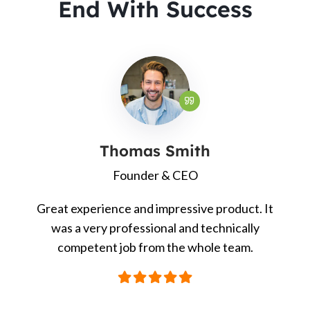
End With Success
Thomas Smith
Founder & CEO
Great experience and impressive product. It
was a very professional and technically
competent job from the whole team.