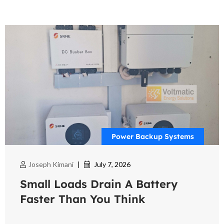
Power Backup Systems
Joseph Kimani
|
July 7, 2026
Small Loads Drain A Battery
Faster Than You Think