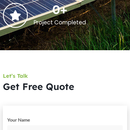
0
+
Project Completed
Let’s Talk
Get Free Quote
Your Name