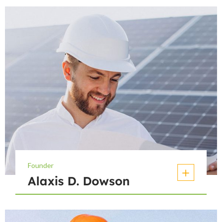
Founder
Alaxis D. Dowson