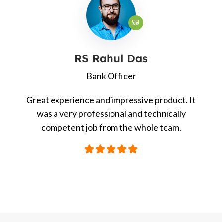
RS Rahul Das
Bank Officer
Great experience and impressive product. It
was a very professional and technically
competent job from the whole team.