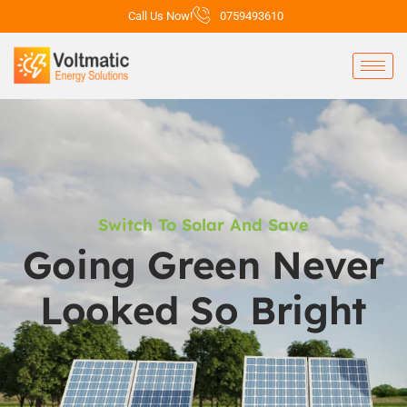
Call Us Now!
0759493610
Switch To Solar And Save
Going Green Never
Looked So Bright