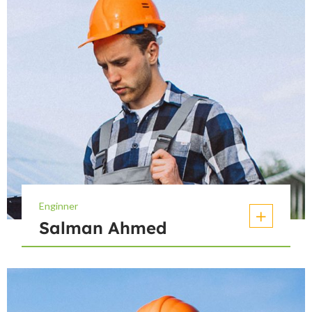
Enginner
Salman Ahmed