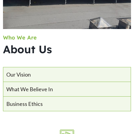
Who We Are
About Us
Our Vision
What We Believe In
Business Ethics