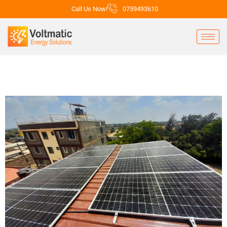
Call Us Now!
0759493610