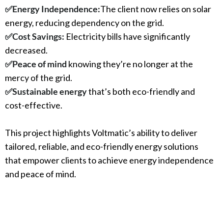
✅
Energy Independence:
The client now relies on solar
energy, reducing dependency on the grid.
✅
Cost Savings:
Electricity bills have significantly
decreased.
✅
Peace of mind
knowing they’re no longer at the
mercy of the grid.
✅
Sustainable energy
that’s both eco-friendly and
cost-effective.
This project highlights Voltmatic’s ability to deliver
tailored, reliable, and eco-friendly energy solutions
that empower clients to achieve energy independence
and peace of mind.