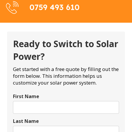
0759 493 610
Ready to Switch to Solar
Power?
Get started with a free quote by filling out the
form below. This information helps us
customize your solar power system.
First Name
Last Name