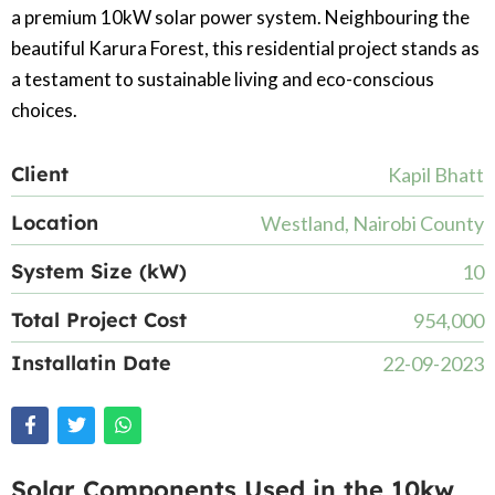
a premium 10kW solar power system. Neighbouring the
beautiful Karura Forest, this residential project stands as
a testament to sustainable living and eco-conscious
choices.
Client
Kapil Bhatt
Location
Westland, Nairobi County
System Size (kW)
10
Total Project Cost
954,000
Installatin Date
22-09-2023
Solar Components Used in the 10kw