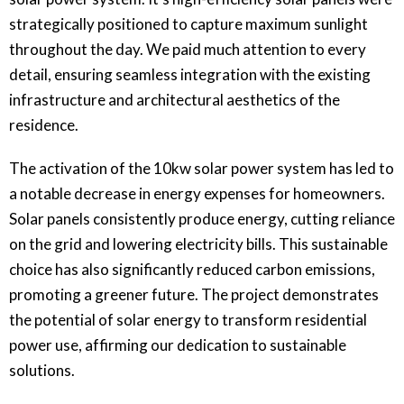
strategically positioned to capture maximum sunlight
throughout the day. We paid much attention to every
detail, ensuring seamless integration with the existing
infrastructure and architectural aesthetics of the
residence.
The activation of the 10kw solar power system has led to
a notable decrease in energy expenses for homeowners.
Solar panels consistently produce energy, cutting reliance
on the grid and lowering electricity bills. This sustainable
choice has also significantly reduced carbon emissions,
promoting a greener future. The project demonstrates
the potential of solar energy to transform residential
power use, affirming our dedication to sustainable
solutions.