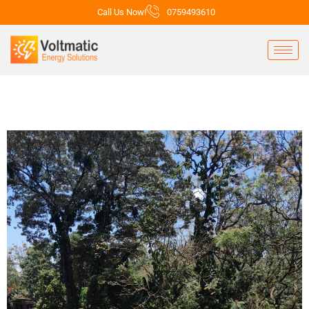
Call Us Now!
0759493610