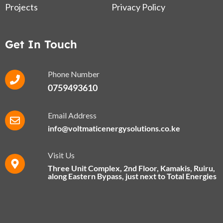
Projects
Privacy Policy
Get In Touch
Phone Number
0759493610
Email Address
info@voltmaticenergysolutions.co.ke
Visit Us
Three Unit Complex, 2nd Floor, Kamakis, Ruiru,
along Eastern Bypass​, just next to Total Energies