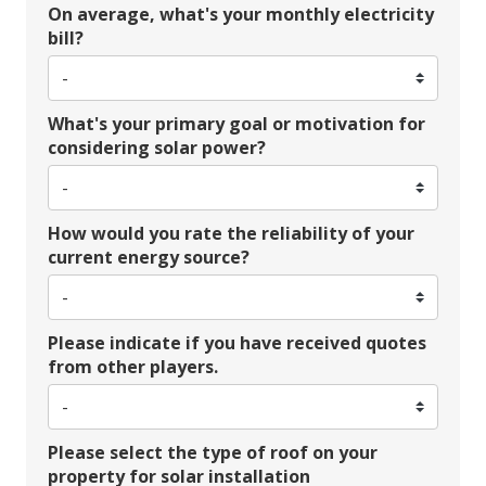
On average, what's your monthly electricity
bill?
What's your primary goal or motivation for
considering solar power?
How would you rate the reliability of your
current energy source?
Please indicate if you have received quotes
from other players.
Please select the type of roof on your
property for solar installation