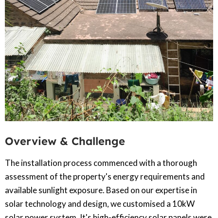
Overview & Challenge​
The installation process commenced with a thorough
assessment of the property's energy requirements and
available sunlight exposure. Based on our expertise in
solar technology and design, we customised a 10kW
solar power system. It's high-efficiency solar panels were