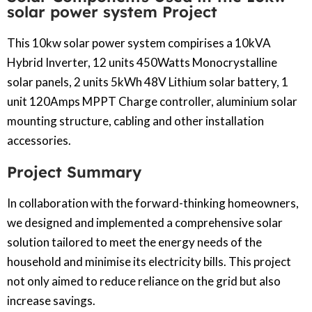
solar power system Project
This 10kw solar power system compirises a 10kVA
Hybrid Inverter, 12 units 450Watts Monocrystalline
solar panels, 2 units 5kWh 48V Lithium solar battery, 1
unit 120Amps MPPT Charge controller, aluminium solar
mounting structure, cabling and other installation
accessories.
Project Summary
In collaboration with the forward-thinking homeowners,
we designed and implemented a comprehensive solar
solution tailored to meet the energy needs of the
household and minimise its electricity bills. This project
not only aimed to reduce reliance on the grid but also
increase savings.