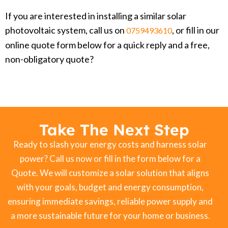
If you are interested in installing a similar solar
photovoltaic system, call us on
, or fill in our
0759493610
online quote form below for a quick reply and a free,
non-obligatory quote?
Take The Next Step
Ready to slash your energy costs and harness solar
power? Call us now or fill in the form below for a
Quote. We will customize a solar solution that aligns
with your goals, budget and energy consumption,
ensuring immediate savings, reliable power supply and
a more sustainable future for your home or business.