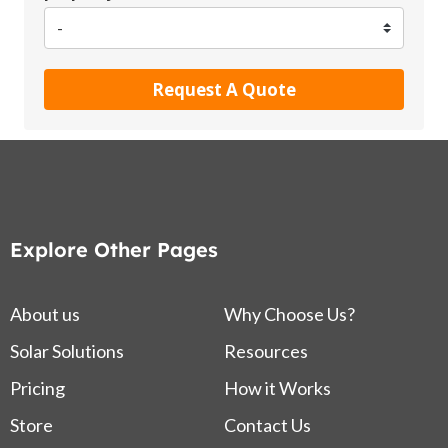
Request A Quote
Explore Other Pages
About us
Why Choose Us?
Solar Solutions
Resources
Pricing
How it Works
Store
Contact Us