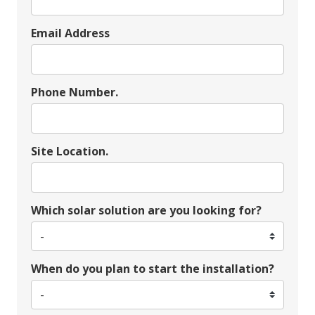
Email Address
Phone Number.
Site Location.
Which solar solution are you looking for?
When do you plan to start the installation?