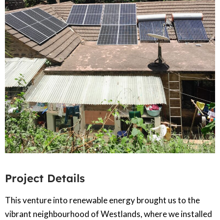
Project Details
This venture into renewable energy brought us to the
vibrant neighbourhood of Westlands, where we installed