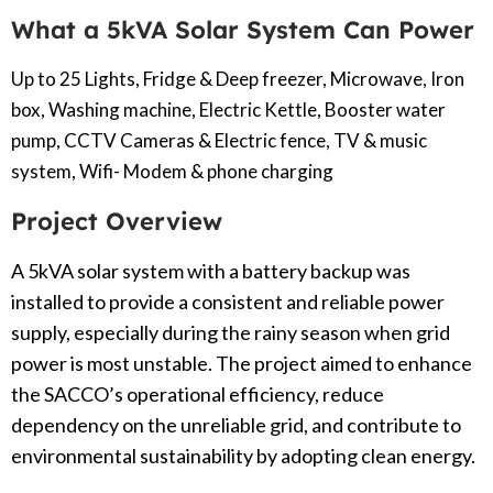
What a 5kVA Solar System Can Power
Up to 25 Lights, Fridge & Deep freezer, Microwave, Iron
box, Washing machine, Electric Kettle, Booster water
pump, CCTV Cameras & Electric fence, TV & music
system, Wifi- Modem & phone charging
Project Overview
A 5kVA solar system with a battery backup was
installed to provide a consistent and reliable power
supply, especially during the rainy season when grid
power is most unstable. The project aimed to enhance
the SACCO’s operational efficiency, reduce
dependency on the unreliable grid, and contribute to
environmental sustainability by adopting clean energy.