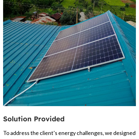
Solution Provided
To address the client’s energy challenges, we designed