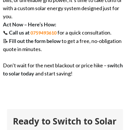
with a custom solar energy system designed just for
you.
Act Now – Here’s How:
📞
Call us at
for a quick consultation.
0759493610
📝
Fill out the form below
to get a free, no-obligation
quote in minutes.
Don’t wait for the next blackout or price hike –
switch
to solar today
and start saving!
Ready to Switch to Solar