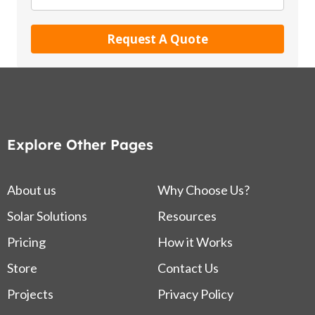
Request A Quote
Explore Other Pages
About us
Why Choose Us?
Solar Solutions
Resources
Pricing
How it Works
Store
Contact Us
Projects
Privacy Policy