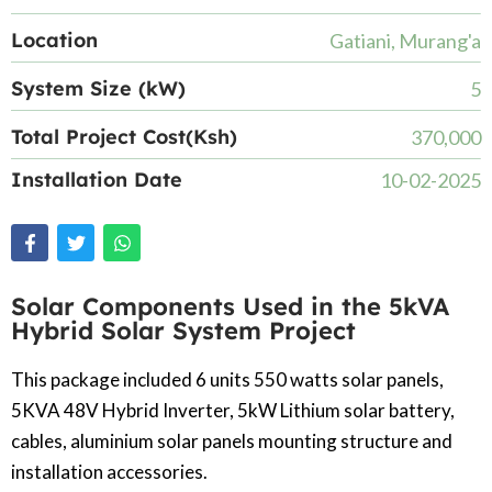
Location
Gatiani, Murang'a
System Size (kW)
5
Total Project Cost(Ksh)
370,000
Installation Date
10-02-2025
Solar Components Used in the 5kVA
Hybrid Solar System Project
This package included 6 units 550 watts solar panels,
5KVA 48V Hybrid Inverter, 5kW Lithium solar battery,
cables, aluminium solar panels mounting structure and
installation accessories.