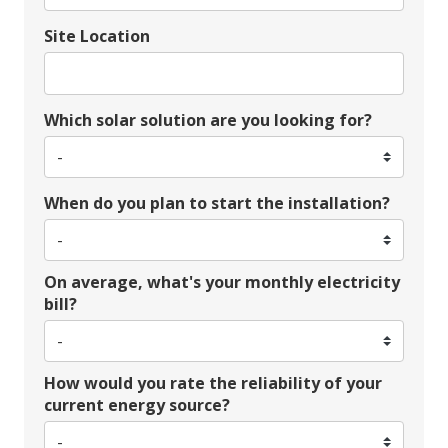
Site Location
Which solar solution are you looking for?
When do you plan to start the installation?
On average, what's your monthly electricity
bill?
How would you rate the reliability of your
current energy source?