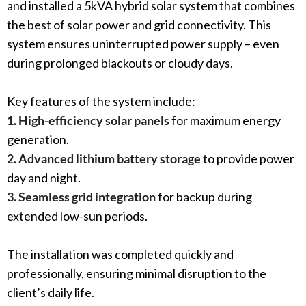
and installed a 5kVA hybrid solar system that combines
the best of solar power and grid connectivity. This
system ensures uninterrupted power supply – even
during prolonged blackouts or cloudy days.
Key features of the system include:
1. High-efficiency solar panels
for maximum energy
generation.
2. Advanced lithium battery storage
to provide power
day and night.
3. Seamless grid integration
for backup during
extended low-sun periods.
The installation was completed quickly and
professionally, ensuring minimal disruption to the
client’s daily life.