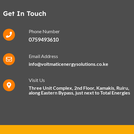
Get In Touch
Phone Number
0759493610
Email Address
info@voltmaticenergysolutions.co.ke
Visit Us
Three Unit Complex, 2nd Floor, Kamakis, Ruiru,
along Eastern Bypass​, just next to Total Energies