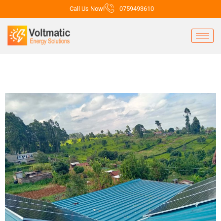
Call Us Now!
0759493610