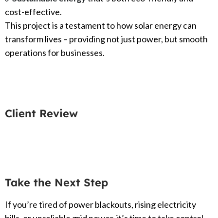
cost-effective.
This project is a testament to how solar energy can
transform lives – providing not just power, but smooth
operations for businesses.
Client Review
Take the Next Step
If you’re tired of power blackouts, rising electricity
bills, or unreliable grid power, it’s time to take control