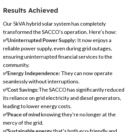
Results Achieved
Our 5kVA hybrid solar system has completely
transformed the SACCO’s operation. Here’s how:
✅Uninterrupted Power Supply:
It
now enjoys a
reliable power supply, even during grid outages,
ensuring uninterrupted financial services to the
community.
✅
Energy Independence:
They can now operate
seamlessly without interruptions.
✅
Cost Savings:
The SACCO has significantly reduced
its reliance on grid electricity and diesel generators,
leading to lower energy costs.
✅
Peace of mind
knowing they’re no longer at the
mercy of the grid.
✅
Sustainable energy
that’s both eco-friendly and