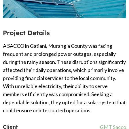
Project Details
A SACCO in Gatiani, Murang’a County was facing
frequent and prolonged power outages, especially
during the rainy season. These disruptions significantly
affected their daily operations, which primarily involve
providing financial services to the local community.
With unreliable electricity, their ability to serve
members efficiently was compromised. Seeking a
dependable solution, they opted for a solar system that
could ensure uninterrupted operations.
Client
GMT Sacco