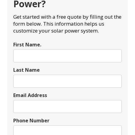
Power?
Get started with a free quote by filling out the
form below. This information helps us
customize your solar power system.
First Name.
Last Name
Email Address
Phone Number