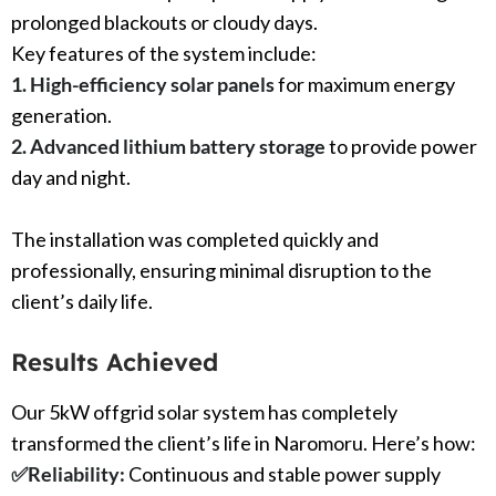
prolonged blackouts or cloudy days.
Key features of the system include:
1. High-efficiency solar panels
for maximum energy
generation.
2. Advanced lithium battery storage
to provide power
day and night.
The installation was completed quickly and
professionally, ensuring minimal disruption to the
client’s daily life.
Results Achieved
Our 5kW offgrid solar system has completely
transformed the client’s life in Naromoru. Here’s how:
✅
Reliability:
Continuous and stable power supply