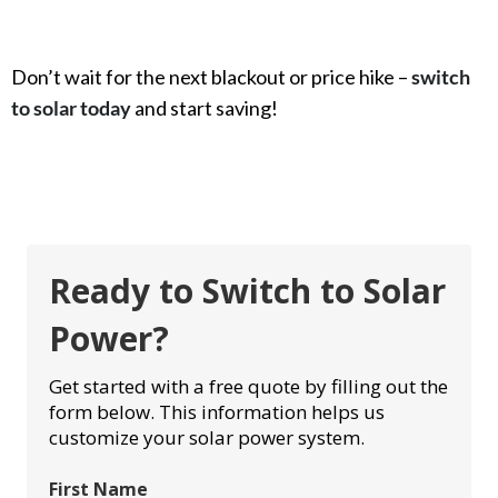
Don’t wait for the next blackout or price hike –
switch
to solar today
and start saving!
Ready to Switch to Solar
Power?
Get started with a free quote by filling out the
form below. This information helps us
customize your solar power system.
First Name