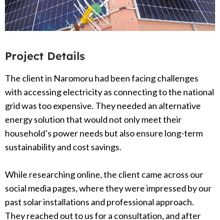
Project Details
The client in Naromoru had been facing challenges
with accessing electricity as connecting to the national
grid was too expensive. They needed an alternative
energy solution that would not only meet their
household’s power needs but also ensure long-term
sustainability and cost savings.
While researching online, the client came across our
social media pages, where they were impressed by our
past solar installations and professional approach.
They reached out to us for a consultation, and after