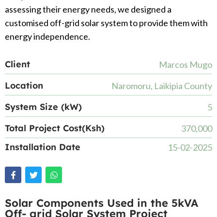
assessing their energy needs, we designed a
customised off-grid solar system to provide them with
energy independence.
Client
Marcos Mugo
Location
Naromoru, Laikipia County
System Size (kW)
5
Total Project Cost(Ksh)
370,000
Installation Date
15-02-2025
Solar Components Used in the 5kVA
Off- grid Solar System Project