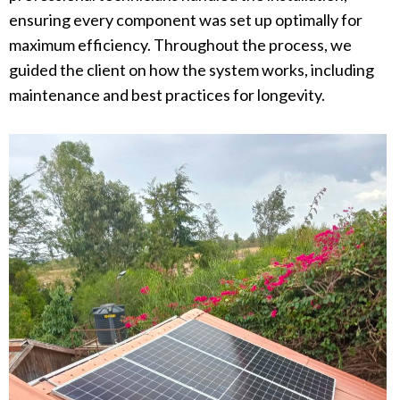
ensuring every component was set up optimally for
maximum efficiency. Throughout the process, we
guided the client on how the system works, including
maintenance and best practices for longevity.