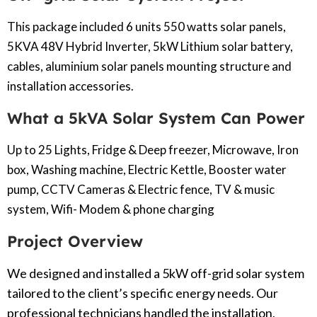
This package included 6 units 550 watts solar panels,
5KVA 48V Hybrid Inverter, 5kW Lithium solar battery,
cables, aluminium solar panels mounting structure and
installation accessories.
What a 5kVA Solar System Can Power
Up to 25 Lights, Fridge & Deep freezer, Microwave, Iron
box, Washing machine, Electric Kettle, Booster water
pump, CCTV Cameras & Electric fence, TV & music
system, Wifi- Modem & phone charging
Project Overview
We designed and installed a 5kW off-grid solar system
tailored to the client’s specific energy needs. Our
professional technicians handled the installation,