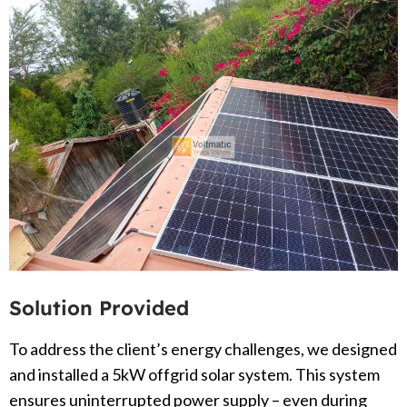
Solution Provided
To address the client’s energy challenges, we designed
and installed a 5kW offgrid solar system. This system
ensures uninterrupted power supply – even during