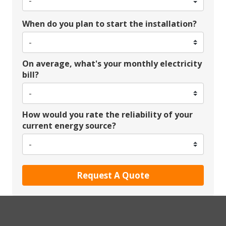
When do you plan to start the installation?
On average, what's your monthly electricity
bill?
How would you rate the reliability of your
current energy source?
Request A Quote