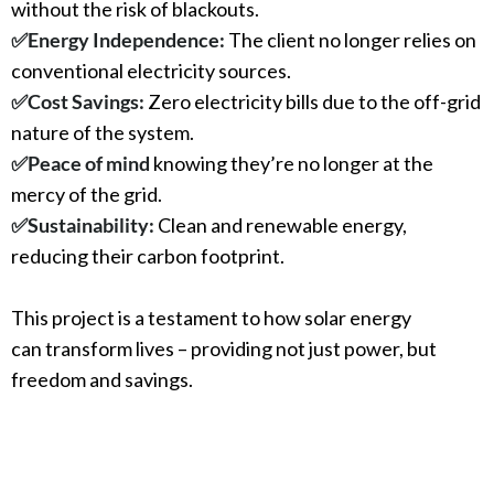
without the risk of blackouts.
✅
Energy Independence:
The client no longer relies on
conventional electricity sources.
✅
Cost Savings:
Zero electricity bills due to the off-grid
nature of the system.
✅
Peace of mind
knowing they’re no longer at the
mercy of the grid.
✅
Sustainability:
Clean and renewable energy,
reducing their carbon footprint.
This project is a testament to how solar energy
can transform lives – providing not just power, but
freedom and savings.