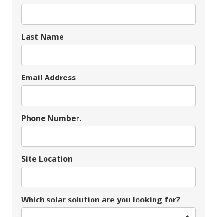
Last Name
Email Address
Phone Number.
Site Location
Which solar solution are you looking for?