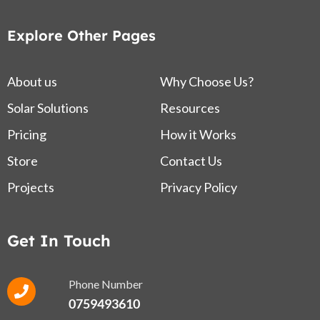
Explore Other Pages
About us
Why Choose Us?
Solar Solutions
Resources
Pricing
How it Works
Store
Contact Us
Projects
Privacy Policy
Get In Touch
Phone Number
0759493610