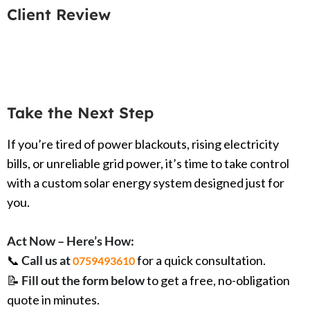
Client Review
Take the Next Step
If you’re tired of power blackouts, rising electricity
bills, or unreliable grid power, it’s time to take control
with a custom solar energy system designed just for
you.
Act Now – Here’s How:
📞
Call us at
for a quick consultation.
0759493610
📝
Fill out the form below
to get a free, no-obligation
quote in minutes.