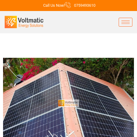
Call Us Now!
0759493610