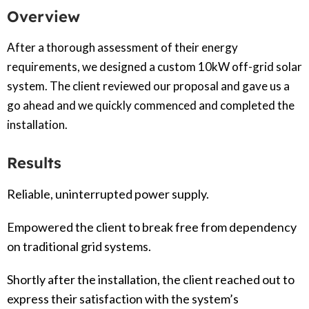
Overview
After a thorough assessment of their energy
requirements, we designed a custom 10kW off-grid solar
system. The client reviewed our proposal and gave us a
go ahead and we quickly commenced and completed the
installation.
Results
Reliable, uninterrupted power supply.
Empowered the client to break free from dependency
on traditional grid systems.
Shortly after the installation, the client reached out to
express their satisfaction with the system’s