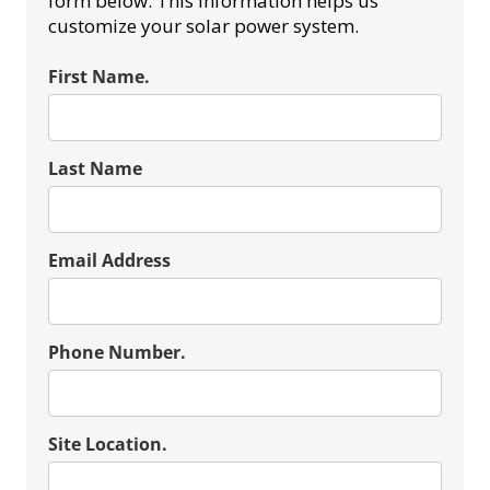
form below. This information helps us
customize your solar power system.
First Name.
Last Name
Email Address
Phone Number.
Site Location.