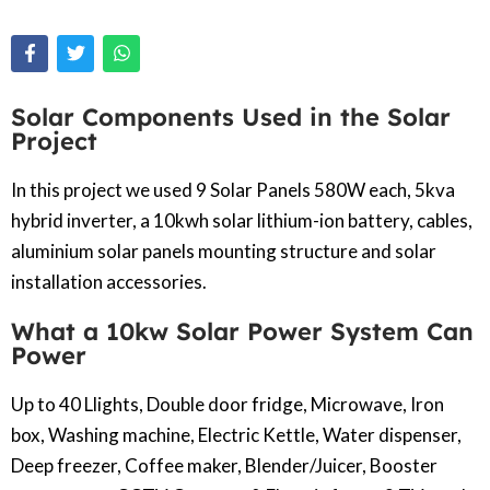
Solar Components Used in the Solar
Project
In this project we used 9 Solar Panels 580W each, 5kva
hybrid inverter, a 10kwh solar lithium-ion battery, cables,
aluminium solar panels mounting structure and solar
installation accessories.
What a 10kw Solar Power System Can
Power
Up to 40 Llights, Double door fridge, Microwave, Iron
box, Washing machine, Electric Kettle, Water dispenser,
Deep freezer, Coffee maker, Blender/Juicer, Booster