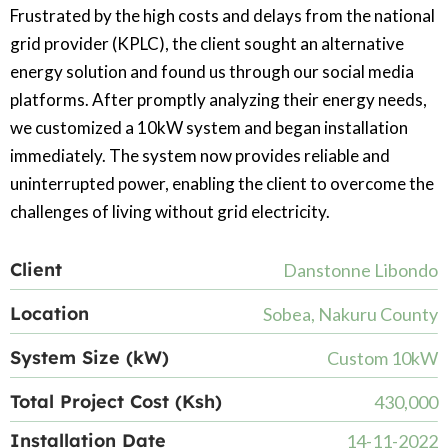
Frustrated by the high costs and delays from the national
grid provider (KPLC), the client sought an alternative
energy solution and found us through our social media
platforms. After promptly analyzing their energy needs,
we customized a 10kW system and began installation
immediately. The system now provides reliable and
uninterrupted power, enabling the client to overcome the
challenges of living without grid electricity.
Client
Danstonne Libondo
Location
Sobea, Nakuru County
System Size (kW)
Custom 10kW
Total Project Cost (Ksh)
430,000
Installation Date
14-11-2022