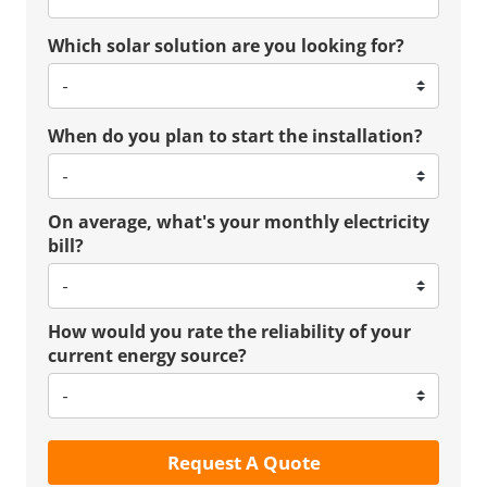
Which solar solution are you looking for?
When do you plan to start the installation?
On average, what's your monthly electricity
bill?
How would you rate the reliability of your
current energy source?
Request A Quote