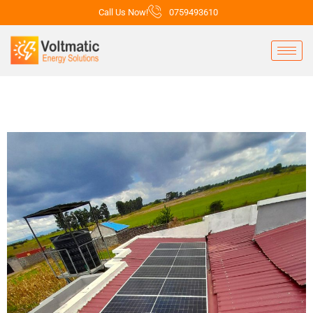
Call Us Now!
0759493610