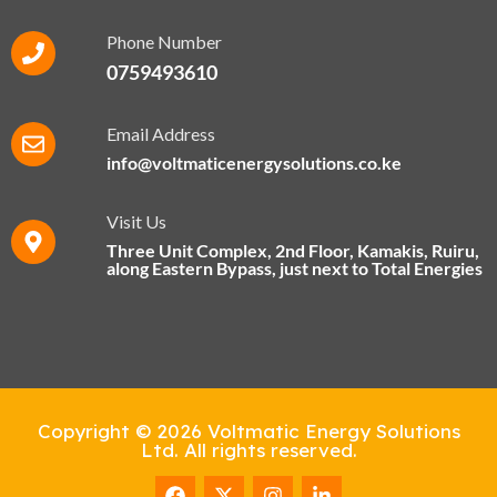
Phone Number
0759493610
Email Address
info@voltmaticenergysolutions.co.ke
Visit Us
Three Unit Complex, 2nd Floor, Kamakis, Ruiru,
along Eastern Bypass​, just next to Total Energies
Copyright © 2026 Voltmatic Energy Solutions
Ltd. All rights reserved.