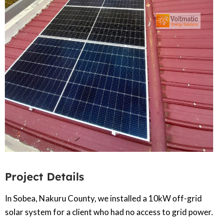
Project Details
In Sobea, Nakuru County, we installed a 10kW off-grid
solar system for a client who had no access to grid power.