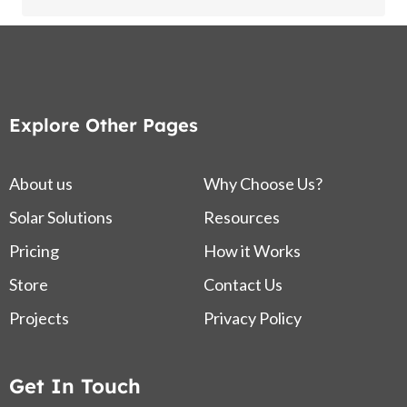
Explore Other Pages
About us
Why Choose Us?
Solar Solutions
Resources
Pricing
How it Works
Store
Contact Us
Projects
Privacy Policy
Get In Touch