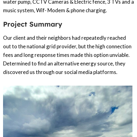
water pump, CCTV Cameras & Electric fence, 3 TVs and a
music system, Wif- Modem & phone charging.
Project Summary
Our client and their neighbors had repeatedly reached
out to the national grid provider, but the high connection
fees and long response times made this option unviable.
Determined to find an alternative energy source, they
discovered us through our social media platforms.