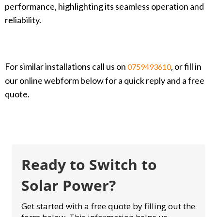
performance, highlighting its seamless operation and
reliability.
For similar installations call us on
, or fill in
0759493610
our online webform below for a quick reply and a free
quote.
Ready to Switch to
Solar Power?
Get started with a free quote by filling out the