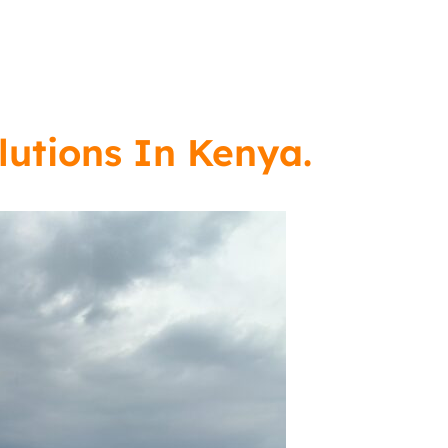
lutions In Kenya.