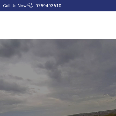
Call Us Now!
0759493610