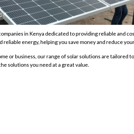
 companies in Kenya dedicated to providing reliable and co
d reliable energy, helping you save money and reduce your
ome or business, our range of solar solutions are tailored
he solutions you need at a great value.