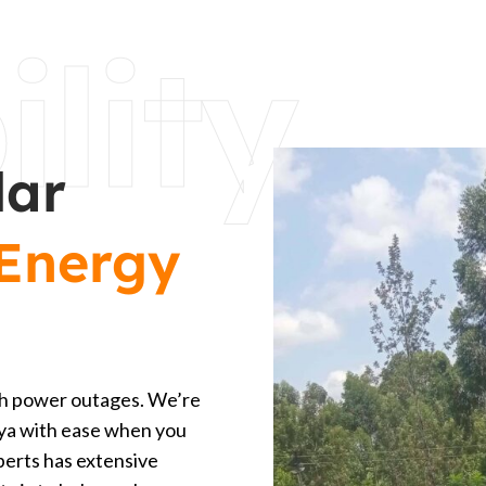
ility
lar
Energy
with power outages. We’re
enya with ease when you
perts has extensive