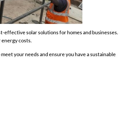
st-effective solar solutions for homes and businesses.
 energy costs.
 to meet your needs and ensure you have a sustainable