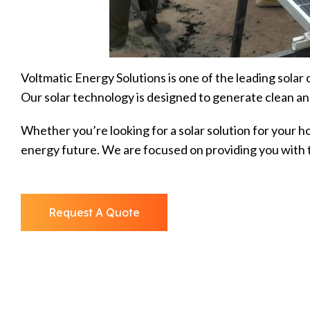
Voltmatic Energy Solutions is one of the leading solar
Our solar technology is designed to generate clean an
Whether you’re looking for a solar solution for your h
energy future. We are focused on providing you with t
Request A Quote