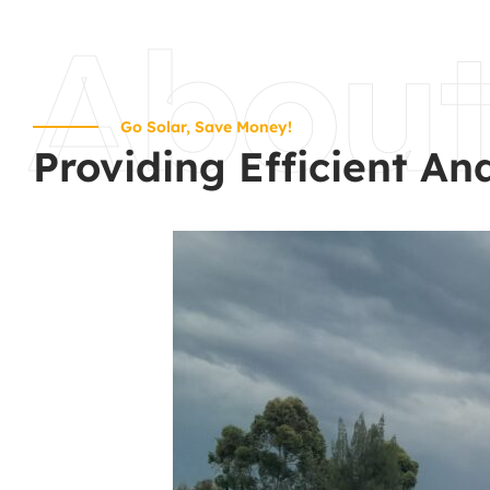
Abou
Go Solar, Save Money!
Providing Efficient An