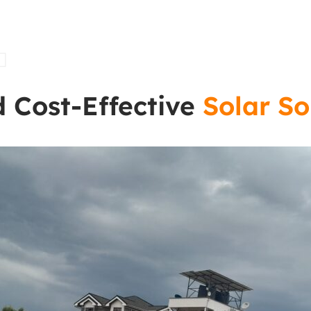
t
d Cost-Effective
Solar So