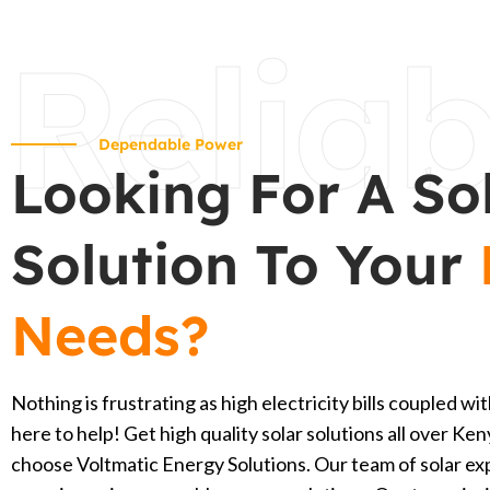
Reliab
Dependable Power
Looking For A So
Solution To Your
Needs?
Nothing is frustrating as high electricity bills coupled 
here to help! Get high quality solar solutions all over K
choose Voltmatic Energy Solutions. Our team of solar ex