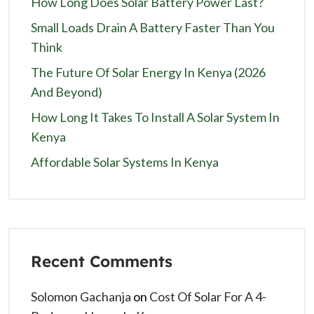
How Long Does Solar Battery Power Last?
Small Loads Drain A Battery Faster Than You
Think
The Future Of Solar Energy In Kenya (2026
And Beyond)
How Long It Takes To Install A Solar System In
Kenya
Affordable Solar Systems In Kenya
Recent Comments
Solomon Gachanja
on
Cost Of Solar For A 4-