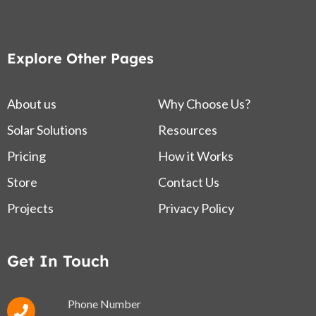
Explore Other Pages
About us
Why Choose Us?
Solar Solutions
Resources
Pricing
How it Works
Store
Contact Us
Projects
Privacy Policy
Get In Touch
Phone Number