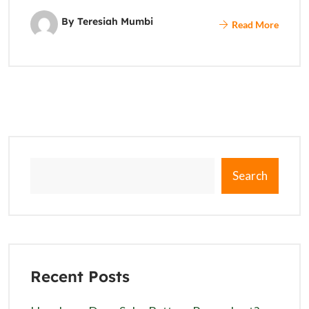
By Teresiah Mumbi
Read More
Search
Recent Posts