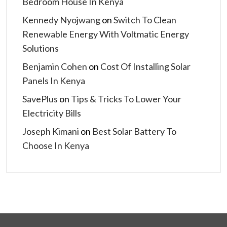
Bedroom House In Kenya
Kennedy Nyojwang
on
Switch To Clean
Renewable Energy With Voltmatic Energy
Solutions
Benjamin Cohen
on
Cost Of Installing Solar
Panels In Kenya
SavePlus
on
Tips & Tricks To Lower Your
Electricity Bills
Joseph Kimani
on
Best Solar Battery To
Choose In Kenya