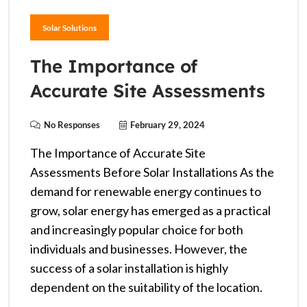
Solar Solutions
The Importance of
Accurate Site Assessments
No Responses
February 29, 2024
The Importance of Accurate Site
Assessments Before Solar Installations As the
demand for renewable energy continues to
grow, solar energy has emerged as a practical
and increasingly popular choice for both
individuals and businesses. However, the
success of a solar installation is highly
dependent on the suitability of the location.