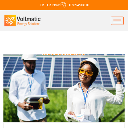
Call Us Now!
0759493610