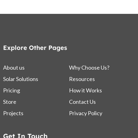
Explore Other Pages
About us
Why Choose Us?
Solar Solutions
Resources
Pricing
How it Works
Store
Contact Us
Projects
Privacy Policy
Get In Touch