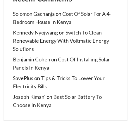
Solomon Gachanja
on
Cost Of Solar For A 4-
Bedroom House In Kenya
Kennedy Nyojwang
on
Switch To Clean
Renewable Energy With Voltmatic Energy
Solutions
Benjamin Cohen
on
Cost Of Installing Solar
Panels In Kenya
SavePlus
on
Tips & Tricks To Lower Your
Electricity Bills
Joseph Kimani
on
Best Solar Battery To
Choose In Kenya