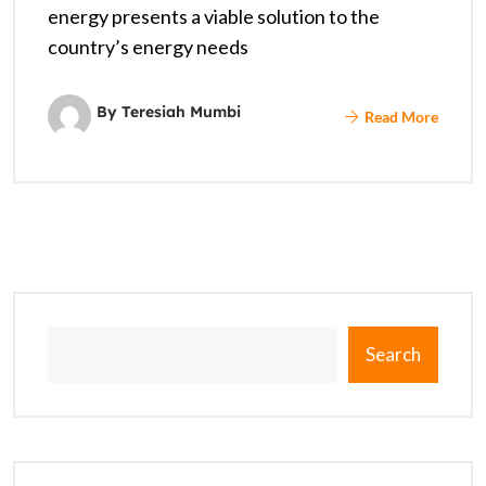
energy presents a viable solution to the
country’s energy needs
By Teresiah Mumbi
Read More
Search