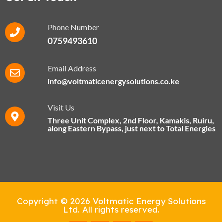
Phone Number
0759493610
Email Address
info@voltmaticenergysolutions.co.ke
Visit Us
Three Unit Complex, 2nd Floor, Kamakis, Ruiru,
along Eastern Bypass​, just next to Total Energies
Copyright © 2026 Voltmatic Energy Solutions
Ltd. All rights reserved.