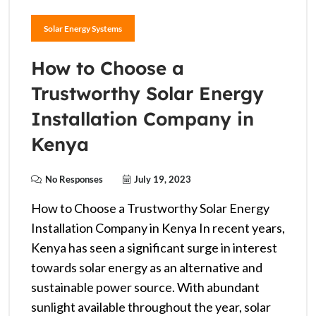
Solar Energy Systems
How to Choose a
Trustworthy Solar Energy
Installation Company in
Kenya
No Responses
July 19, 2023
How to Choose a Trustworthy Solar Energy
Installation Company in Kenya In recent years,
Kenya has seen a significant surge in interest
towards solar energy as an alternative and
sustainable power source. With abundant
sunlight available throughout the year, solar