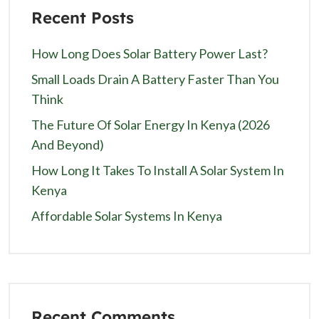
Recent Posts
How Long Does Solar Battery Power Last?
Small Loads Drain A Battery Faster Than You
Think
The Future Of Solar Energy In Kenya (2026
And Beyond)
How Long It Takes To Install A Solar System In
Kenya
Affordable Solar Systems In Kenya
Recent Comments