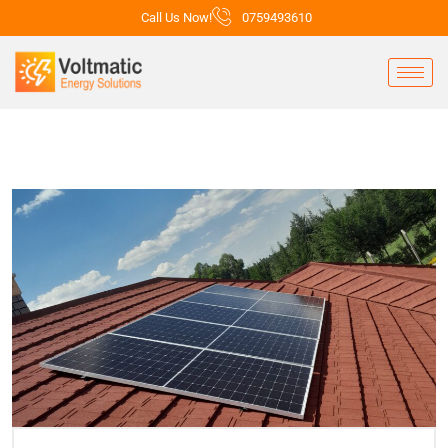
Call Us Now!
0759493610