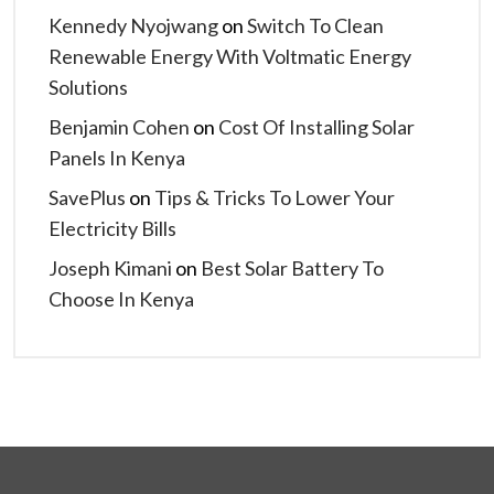
Kennedy Nyojwang
on
Switch To Clean
Renewable Energy With Voltmatic Energy
Solutions
Benjamin Cohen
on
Cost Of Installing Solar
Panels In Kenya
SavePlus
on
Tips & Tricks To Lower Your
Electricity Bills
Joseph Kimani
on
Best Solar Battery To
Choose In Kenya