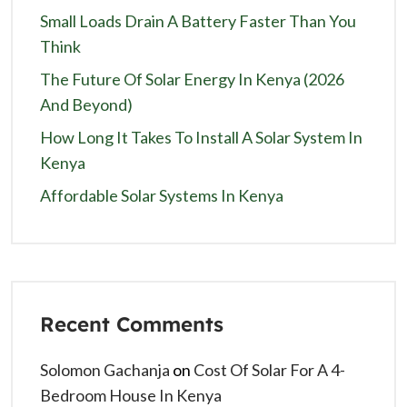
Small Loads Drain A Battery Faster Than You
Think
The Future Of Solar Energy In Kenya (2026
And Beyond)
How Long It Takes To Install A Solar System In
Kenya
Affordable Solar Systems In Kenya
Recent Comments
Solomon Gachanja
on
Cost Of Solar For A 4-
Bedroom House In Kenya