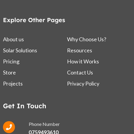
Explore Other Pages
About us
Why Choose Us?
Solar Solutions
Resources
Pricing
How it Works
Store
Contact Us
Projects
Privacy Policy
Get In Touch
Phone Number
0759493610