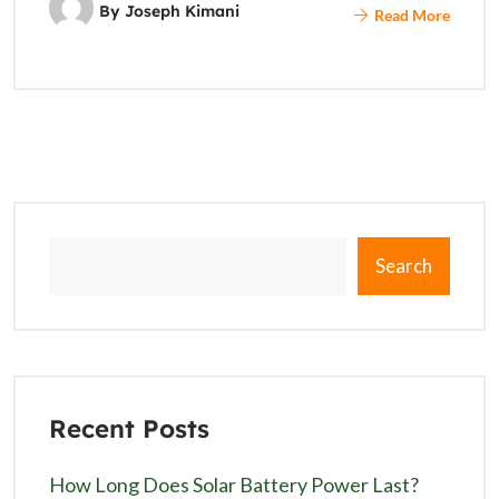
By
Joseph Kimani
Read More
Search
Recent Posts
How Long Does Solar Battery Power Last?