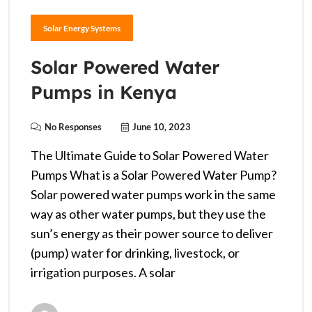
Solar Energy Systems
Solar Powered Water
Pumps in Kenya
No Responses
June 10, 2023
The Ultimate Guide to Solar Powered Water
Pumps What is a Solar Powered Water Pump?
Solar powered water pumps work in the same
way as other water pumps, but they use the
sun’s energy as their power source to deliver
(pump) water for drinking, livestock, or
irrigation purposes. A solar