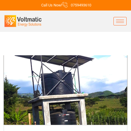
Call Us Now!
0759493610