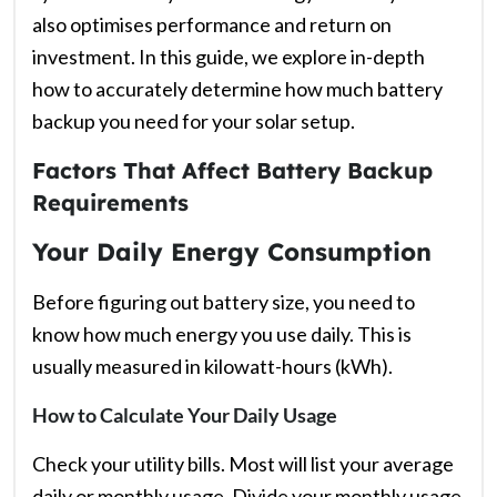
also optimises performance and return on
investment. In this guide, we explore in-depth
how to accurately determine how much battery
backup you need for your solar setup.
Factors That Affect Battery Backup
Requirements
Your Daily Energy Consumption
Before figuring out battery size, you need to
know how much energy you use daily. This is
usually measured in kilowatt-hours (kWh).
How to Calculate Your Daily Usage
Check your utility bills. Most will list your average
daily or monthly usage. Divide your monthly usage