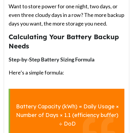
Want to store power for one night, two days, or
even three cloudy days in a row? The more backup
days you want, the more storage you need.
Calculating Your Battery Backup
Needs
Step-by-Step Battery Sizing Formula
Here’s a simple formula:
Battery Capacity (kWh) = Daily Usage ×
Number of Days × 1.1 (efficiency buffer)
÷ DoD