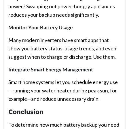
power? Swapping out power-hungry appliances
reduces your backup needs significantly.
Monitor Your Battery Usage
Many modern inverters have smart apps that
show you battery status, usage trends, and even
suggest when to charge or discharge. Use them.
Integrate Smart Energy Management
Smart home systems let you schedule energy use
—running your water heater during peak sun, for
example—and reduce unnecessary drain.
Conclusion
To determine how much battery backup you need