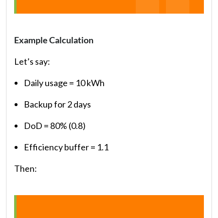
Example Calculation
Let’s say:
Daily usage = 10 kWh
Backup for 2 days
DoD = 80% (0.8)
Efficiency buffer = 1.1
Then: