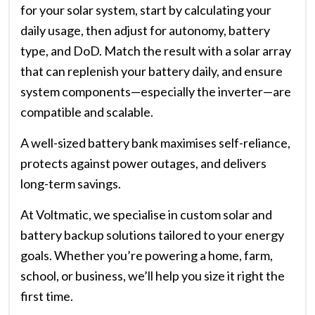
for your solar system, start by calculating your
daily usage, then adjust for autonomy, battery
type, and DoD. Match the result with a solar array
that can replenish your battery daily, and ensure
system components—especially the inverter—are
compatible and scalable.
A well-sized battery bank maximises self-reliance,
protects against power outages, and delivers
long-term savings.
At Voltmatic, we specialise in custom solar and
battery backup solutions tailored to your energy
goals. Whether you’re powering a home, farm,
school, or business, we’ll help you size it right the
first time.