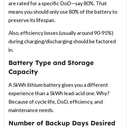
are rated for a specific DoD—say 80%. That
means you should only use 80% of the battery to
preserve its lifespan.
Also, efficiency losses (usually around 90-95%)
during charging/discharging should be factored
in.
Battery Type and Storage
Capacity
A 5kWh lithium battery gives you a different
experience than a 5kWh lead-acid one. Why?
Because of cycle life, DoD, efficiency, and
maintenance needs.
Number of Backup Days Desired