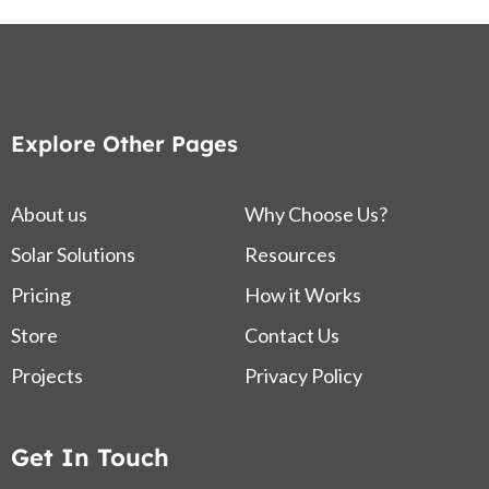
Explore Other Pages
About us
Why Choose Us?
Solar Solutions
Resources
Pricing
How it Works
Store
Contact Us
Projects
Privacy Policy
Get In Touch