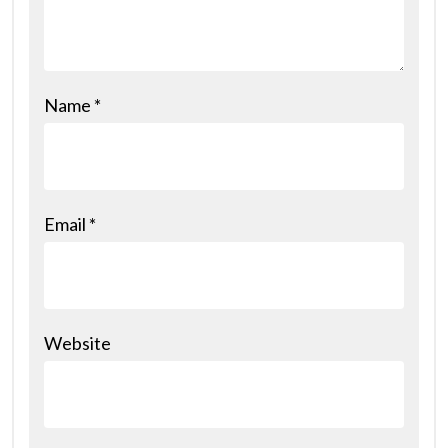
Name
*
Email
*
Website