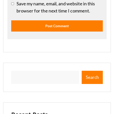
Save my name, email, and website in this
browser for the next time I comment.
Search