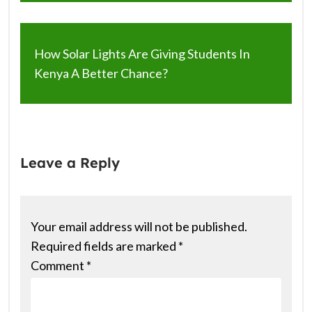
How Solar Lights Are Giving Students In
Kenya A Better Chance?
Leave a Reply
Your email address will not be published.
Required fields are marked
*
Comment
*