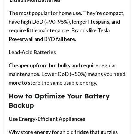
The most popular for home use. They’re compact,
have high DoD (~90–95%), longer lifespans, and
require little maintenance. Brands like Tesla
Powerwall and BYD fall here.
Lead-Acid Batteries
Cheaper upfront but bulky and require regular
maintenance. Lower DoD (~50%) means you need
more to store the same usable energy.
How to Optimize Your Battery
Backup
Use Energy-Efficient Appliances
Why store energy for an old fridge that guzzles