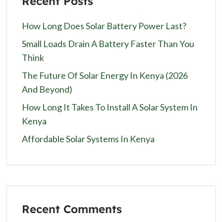
Recent Posts
How Long Does Solar Battery Power Last?
Small Loads Drain A Battery Faster Than You
Think
The Future Of Solar Energy In Kenya (2026
And Beyond)
How Long It Takes To Install A Solar System In
Kenya
Affordable Solar Systems In Kenya
Recent Comments