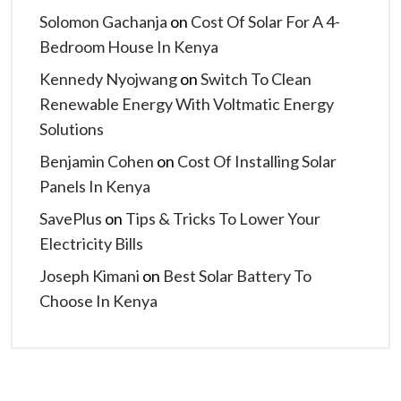
Solomon Gachanja
on
Cost Of Solar For A 4-
Bedroom House In Kenya
Kennedy Nyojwang
on
Switch To Clean
Renewable Energy With Voltmatic Energy
Solutions
Benjamin Cohen
on
Cost Of Installing Solar
Panels In Kenya
SavePlus
on
Tips & Tricks To Lower Your
Electricity Bills
Joseph Kimani
on
Best Solar Battery To
Choose In Kenya