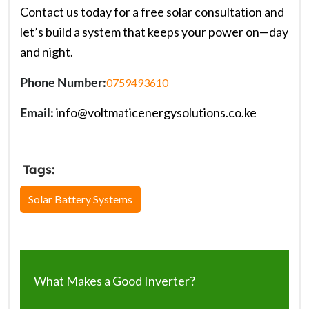
Contact us today for a free solar consultation and
let’s build a system that keeps your power on—day
and night.
Phone Number:
0759493610
Email:
info@voltmaticenergysolutions.co.ke
Tags:
Solar Battery Systems
What Makes a Good Inverter?