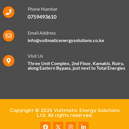
Phone Number
0759493610
Email Address
info@voltmaticenergysolutions.co.ke
Visit Us
Three Unit Complex, 2nd Floor, Kamakis, Ruiru,
along Eastern Bypass​, just next to Total Energies
Copyright © 2026 Voltmatic Energy Solutions
Ltd. All rights reserved.