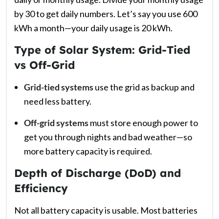
by 30 to get daily numbers. Let’s say you use 600
kWh a month—your daily usage is 20 kWh.
Type of Solar System: Grid-Tied
vs Off-Grid
Grid-tied systems
use the grid as backup and
need less battery.
Off-grid systems
must store enough power to
get you through nights and bad weather—so
more battery capacity is required.
Depth of Discharge (DoD) and
Efficiency
Not all battery capacity is usable. Most batteries