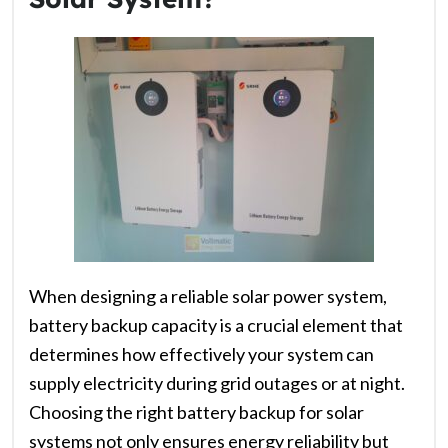
When designing a reliable solar power system,
battery backup capacity is a crucial element that
determines how effectively your system can
supply electricity during grid outages or at night.
Choosing the right battery backup for solar
systems not only ensures energy reliability but