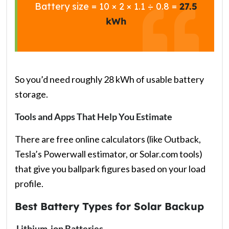
Battery size = 10 × 2 × 1.1 ÷ 0.8 =
27.5
kWh
So you’d need roughly 28 kWh of usable battery
storage.
Tools and Apps That Help You Estimate
There are free online calculators (like Outback,
Tesla’s Powerwall estimator, or Solar.com tools)
that give you ballpark figures based on your load
profile.
Best Battery Types for Solar Backup
Lithium-ion Batteries