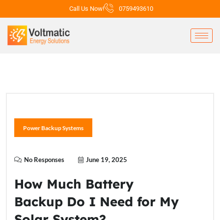
Call Us Now!
0759493610
Power Backup Systems
No Responses
June 19, 2025
How Much Battery
Backup Do I Need for My
Solar System?