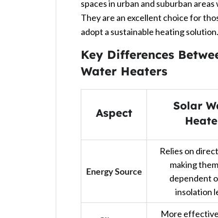
spaces in urban and suburban areas wh
They are an excellent choice for thos
adopt a sustainable heating solution. 
Key Differences Betwe
Water Heaters
Solar W
Aspect
Heate
Relies on direct
making them
Energy Source
dependent o
insolation l
More effective