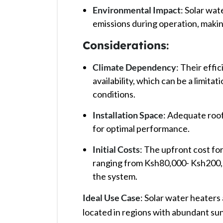
Environmental Impact
: Solar wa
emissions during operation, makin
Considerations
:
Climate Dependency
: Their effi
availability, which can be a limita
conditions. ​
Installation Space
: Adequate roof
for optimal performance. ​
Initial Costs
: The upfront cost for
ranging from Ksh80,000- Ksh200,0
the system. ​
Ideal Use Case
: Solar water heaters
located in regions with abundant su