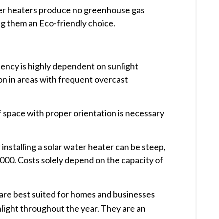
ter heaters produce no greenhouse gas
g them an Eco-friendly choice. ​
ciency is highly dependent on sunlight
tion in areas with frequent overcast
 space with proper orientation is necessary
 installing a solar water heater can be steep,
00. Costs solely depend on the capacity of
 are best suited for homes and businesses
nlight throughout the year. They are an