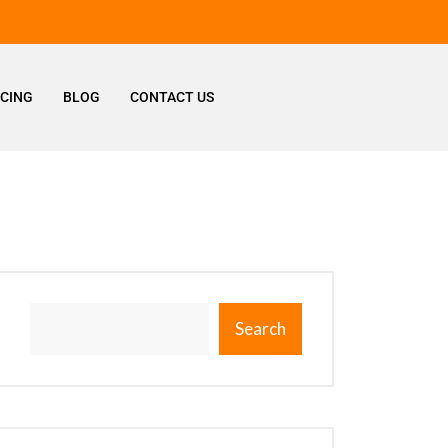
ICING
BLOG
CONTACT US
Search