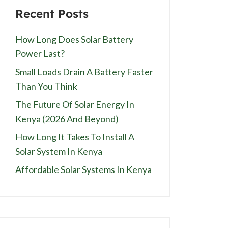
Recent Posts
How Long Does Solar Battery
Power Last?
Small Loads Drain A Battery Faster
Than You Think
The Future Of Solar Energy In
Kenya (2026 And Beyond)
How Long It Takes To Install A
Solar System In Kenya
Affordable Solar Systems In Kenya