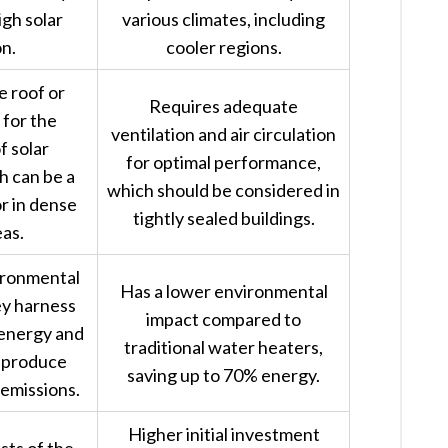
igh solar
various climates, including
on.
cooler regions.
 roof or
Requires adequate
for the
ventilation and air circulation
f solar
for optimal performance,
h can be a
which should be considered in
or in dense
tightly sealed buildings.
as.
ironmental
Has a lower environmental
ey harness
impact compared to
 energy and
traditional water heaters,
y produce
saving up to 70% energy.
emissions.
Higher initial investment
sts of the