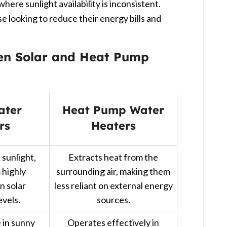
ere sunlight availability is inconsistent.
e looking to reduce their energy bills and
​
en Solar and Heat Pump
ater
Heat Pump Water
rs
Heaters
 sunlight,
Extracts heat from the
 highly
surrounding air, making them
n solar
less reliant on external energy
evels.
sources.
 in sunny
Operates effectively in