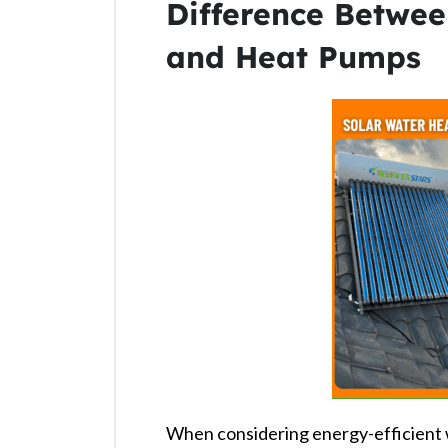
Difference Betwee
and Heat Pumps
When considering energy-efficient 