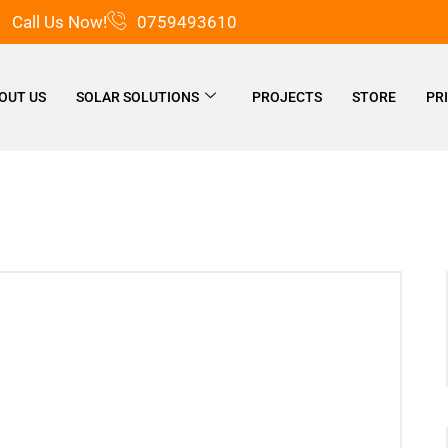
Call Us Now!
0759493610
OUT US
SOLAR SOLUTIONS
PROJECTS
STORE
PR