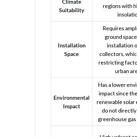
Climate
regions with h
Suitability
insolati
Requires ample
ground space 
Installation
installation o
Space
collectors, whic
restricting fact
urban are
Has a lower env
impact since th
Environmental
renewable solar
Impact
do not directl
greenhouse gas 
High upfront co