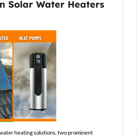
n Solar Water Heaters
water heating solutions, two prominent