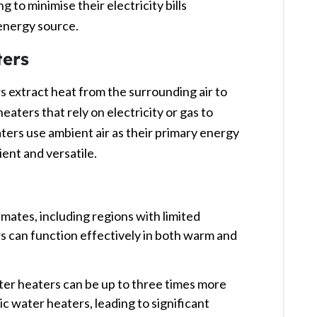
g to minimise their electricity bills
energy source. ​
ers
 extract heat from the surrounding air to
eaters that rely on electricity or gas to
ers use ambient air as their primary energy
nt and versatile. ​
limates, including regions with limited
s can function effectively in both warm and
er heaters can be up to three times more
ic water heaters, leading to significant