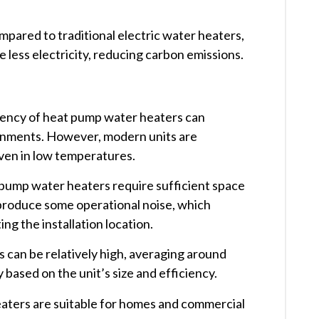
mpared to traditional electric water heaters,
ess electricity, reducing carbon emissions. ​
ciency of heat pump water heaters can
onments. However, modern units are
ven in low temperatures. ​
 pump water heaters require sufficient space
 produce some operational noise, which
g the installation location. ​
ts can be relatively high, averaging around
based on the unit’s size and efficiency. ​
aters are suitable for homes and commercial