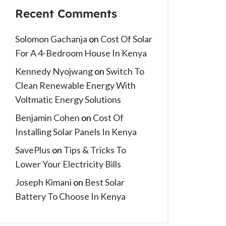
Recent Comments
Solomon Gachanja
on
Cost Of Solar
For A 4-Bedroom House In Kenya
Kennedy Nyojwang
on
Switch To
Clean Renewable Energy With
Voltmatic Energy Solutions
Benjamin Cohen
on
Cost Of
Installing Solar Panels In Kenya
SavePlus
on
Tips & Tricks To
Lower Your Electricity Bills
Joseph Kimani
on
Best Solar
Battery To Choose In Kenya