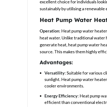
excellent choice for individuals lookin
sustainably by utilising a renewable 
Heat Pump Water Heat
Operation
: Heat pump water heaters
heat water. Unlike traditional water h
generate heat, heat pump water heat
source. This makes them highly efficie
Advantages
:
Versatility
: Suitable for various c
sunlight. Heat pump water heater
cooler environments. ​
Energy Efficiency
: Heat pump wat
efficient than conventional electr