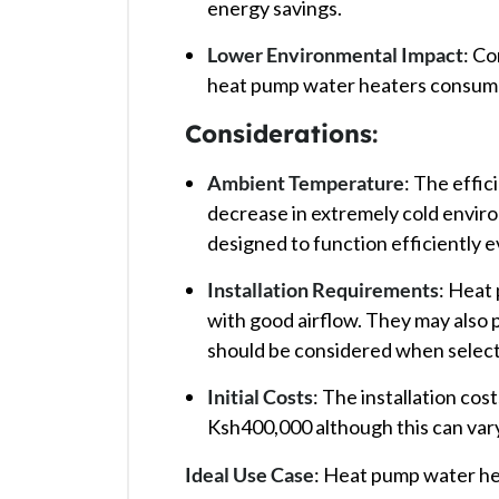
energy savings. ​
Lower Environmental Impact
: Co
heat pump water heaters consume l
Considerations
:
Ambient Temperature
: The effi
decrease in extremely cold envir
designed to function efficiently e
Installation Requirements
: Heat
with good airflow. They may also
should be considered when selectin
Initial Costs
: The installation cos
Ksh400,000 although this can vary 
Ideal Use Case
: Heat pump water he