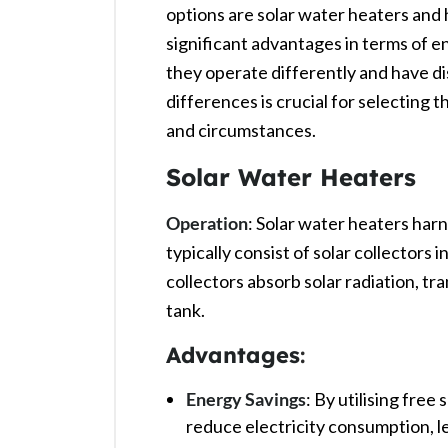
options are solar water heaters and
significant advantages in terms of 
they operate differently and have d
differences is crucial for selecting 
and circumstances.
Solar Water Heaters
Operation
: Solar water heaters har
typically consist of solar collectors 
collectors absorb solar radiation, tr
tank. ​
Advantages
:
Energy Savings
: By utilising free
reduce electricity consumption, lead