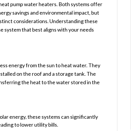
 heat pump water heaters. Both systems offer
energy savings and environmental impact, but
istinct considerations. Understanding these
the system that best aligns with your needs
ness energy from the sun to heat water. They
installed on the roof and a storage tank. The
ansferring the heat to the water stored in the
 solar energy, these systems can significantly
ing to lower utility bills. ​