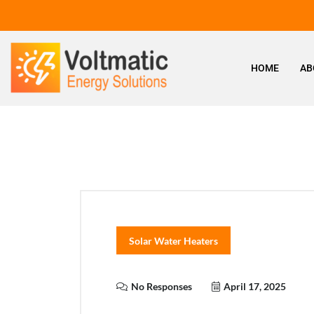
HOME
AB
Solar Water Heaters
No Responses
April 17, 2025