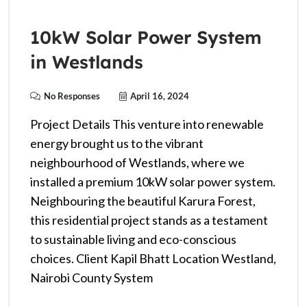
10kW Solar Power System
in Westlands
No Responses
April 16, 2024
Project Details This venture into renewable
energy brought us to the vibrant
neighbourhood of Westlands, where we
installed a premium 10kW solar power system.
Neighbouring the beautiful Karura Forest,
this residential project stands as a testament
to sustainable living and eco-conscious
choices. Client Kapil Bhatt Location Westland,
Nairobi County System