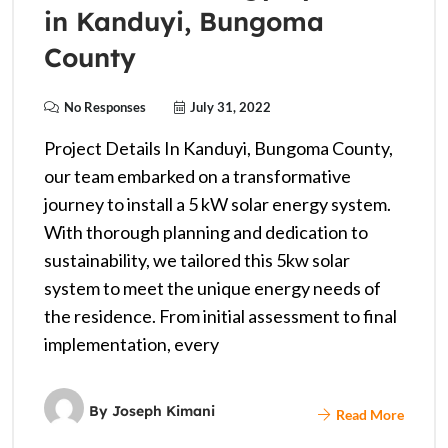
in Kanduyi, Bungoma
County
No Responses
July 31, 2022
Project Details In Kanduyi, Bungoma County,
our team embarked on a transformative
journey to install a 5 kW solar energy system.
With thorough planning and dedication to
sustainability, we tailored this 5kw solar
system to meet the unique energy needs of
the residence. From initial assessment to final
implementation, every
By
Joseph Kimani
Read More