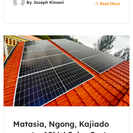
By
Joseph Kimani
Read More
Matasia, Ngong, Kajiado