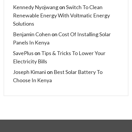
Kennedy Nyojwang
on
Switch To Clean
Renewable Energy With Voltmatic Energy
Solutions
Benjamin Cohen
on
Cost Of Installing Solar
Panels In Kenya
SavePlus
on
Tips & Tricks To Lower Your
Electricity Bills
Joseph Kimani
on
Best Solar Battery To
Choose In Kenya