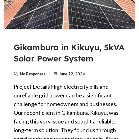
Gikambura in Kikuyu, 5kVA
Solar Power System
No Responses
June 12, 2024
Project Details High electricity bills and
unreliable grid power can be a significant
challenge for homeowners and businesses.
Our recent client in Gikambura, Kikuyu, was
facing this very issue and sought a reliable,
long-term solution. They found us through
social media and reached out for help. After