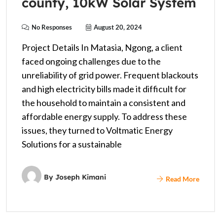
county, 10kW Solar System
No Responses
August 20, 2024
Project Details In Matasia, Ngong, a client
faced ongoing challenges due to the
unreliability of grid power. Frequent blackouts
and high electricity bills made it difficult for
the household to maintain a consistent and
affordable energy supply. To address these
issues, they turned to Voltmatic Energy
Solutions for a sustainable
By
Joseph Kimani
Read More