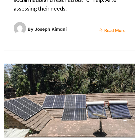
assessing their needs,
By
Joseph Kimani
Read More