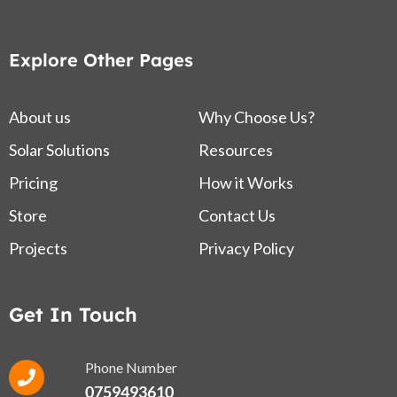
Explore Other Pages
About us
Why Choose Us?
Solar Solutions
Resources
Pricing
How it Works
Store
Contact Us
Projects
Privacy Policy
Get In Touch
Phone Number
0759493610