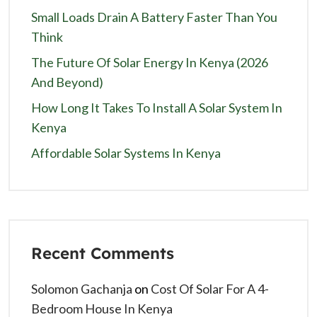
Small Loads Drain A Battery Faster Than You
Think
The Future Of Solar Energy In Kenya (2026
And Beyond)
How Long It Takes To Install A Solar System In
Kenya
Affordable Solar Systems In Kenya
Recent Comments
Solomon Gachanja
on
Cost Of Solar For A 4-
Bedroom House In Kenya