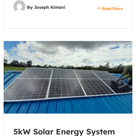
By
Joseph Kimani
Read More
5kW Solar Energy System