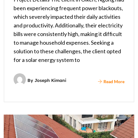
been experiencing frequent power blackouts,
which severely impacted their daily activities
and productivity. Additionally, their electricity
bills were consistently high, making it difficult
to manage household expenses. Seeking a
solution to these challenges, the client opted
for a solar energy system to
By
Joseph Kimani
Read More