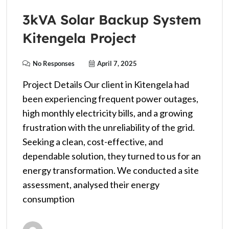
3kVA Solar Backup System
Kitengela Project
No Responses
April 7, 2025
Project Details Our client in Kitengela had
been experiencing frequent power outages,
high monthly electricity bills, and a growing
frustration with the unreliability of the grid.
Seeking a clean, cost-effective, and
dependable solution, they turned to us for an
energy transformation. We conducted a site
assessment, analysed their energy
consumption