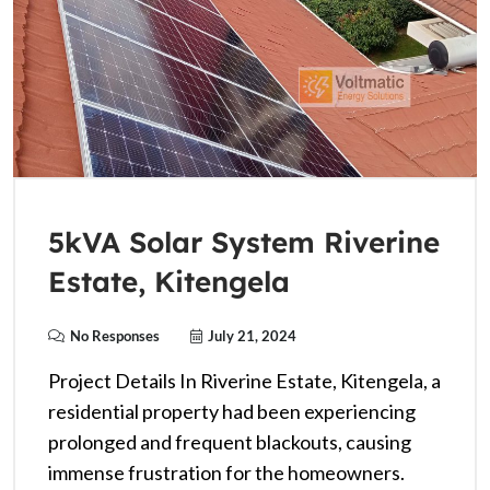
5kVA Solar System Riverine
Estate, Kitengela
No Responses
July 21, 2024
Project Details In Riverine Estate, Kitengela, a
residential property had been experiencing
prolonged and frequent blackouts, causing
immense frustration for the homeowners.