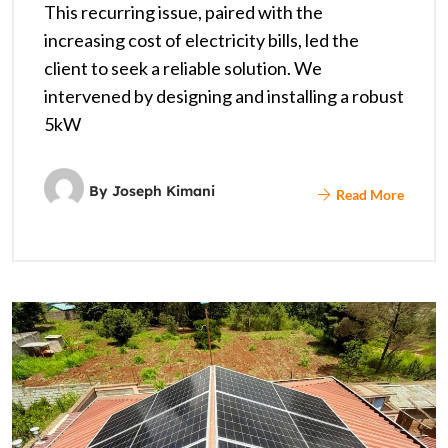
This recurring issue, paired with the
increasing cost of electricity bills, led the
client to seek a reliable solution. We
intervened by designing and installing a robust
5kW
By
Joseph Kimani
Read More