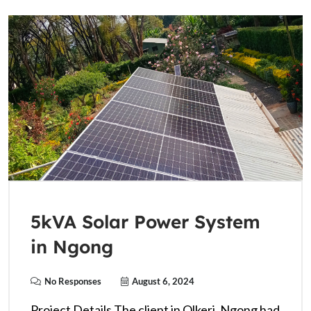
5kVA Solar Power System
in Ngong
No Responses
August 6, 2024
Project Details The client in Olkeri, Ngong had