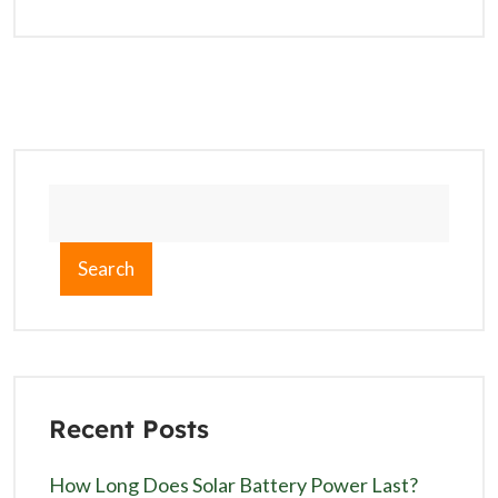
Search
Recent Posts
How Long Does Solar Battery Power Last?