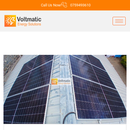
Call Us Now!
0759493610