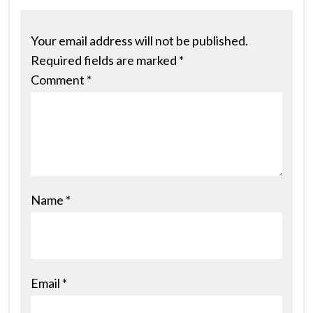
Your email address will not be published.
Required fields are marked
*
Comment
*
Name
*
Email
*