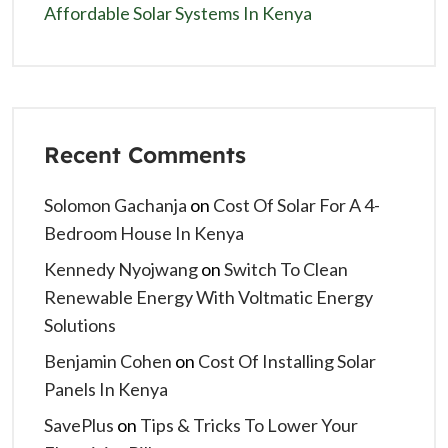
Affordable Solar Systems In Kenya
Recent Comments
Solomon Gachanja
on
Cost Of Solar For A 4-
Bedroom House In Kenya
Kennedy Nyojwang
on
Switch To Clean
Renewable Energy With Voltmatic Energy
Solutions
Benjamin Cohen
on
Cost Of Installing Solar
Panels In Kenya
SavePlus
on
Tips & Tricks To Lower Your