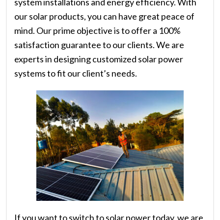
system installations and energy efficiency. With
our solar products, you can have great peace of
mind. Our prime objective is to offer a 100%
satisfaction guarantee to our clients. We are
experts in designing customized solar power
systems to fit our client’s needs.
If you want to switch to solar power today, we are