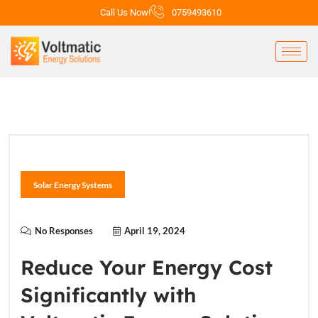
Call Us Now!
0759493610
Solar Energy Systems
No Responses
April 19, 2024
Reduce Your Energy Cost
Significantly with