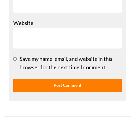
Website
Save my name, email, and website in this
browser for the next time I comment.