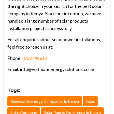
the right choice in your search for the best solar
company in Kenya. Since our inception, we have
handled a large number of solar products
installation projects successfully.
For all enquiries about solar power installations,
feel free to reach us at:
Phone:
0759 493 610
Email: info@voltmaticenergysolutions.co.ke
Tags:
Renewable Energy Companies In Kenya
Solar
Solar Company
Solar Panels For Homes In Kenya