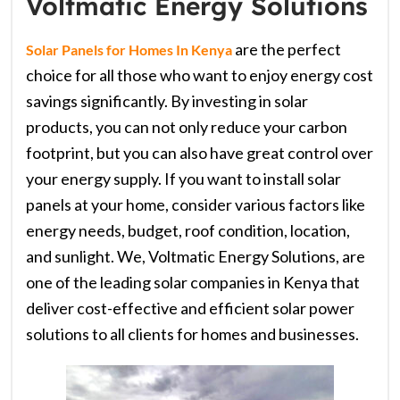
Voltmatic Energy Solutions
are the perfect
Solar Panels for Homes In Kenya
choice for all those who want to enjoy energy cost
savings significantly. By investing in solar
products, you can not only reduce your carbon
footprint, but you can also have great control over
your energy supply. If you want to install solar
panels at your home, consider various factors like
energy needs, budget, roof condition, location,
and sunlight. We, Voltmatic Energy Solutions, are
one of the leading solar companies in Kenya that
deliver cost-effective and efficient solar power
solutions to all clients for homes and businesses.