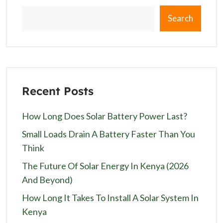
Search
Recent Posts
How Long Does Solar Battery Power Last?
Small Loads Drain A Battery Faster Than You
Think
The Future Of Solar Energy In Kenya (2026
And Beyond)
How Long It Takes To Install A Solar System In
Kenya