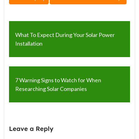
What To Expect During Your Solar Power
Installation
7 Warning Signs to Watch for When
Researching Solar Companies
Leave a Reply