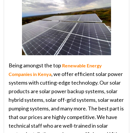
Being amongst the top
Renewable Energy
, we offer efficient solar power
Companies in Kenya
systems with cutting-edge technology. Our solar
products are solar power backup systems, solar
hybrid systems, solar off-grid systems, solar water
pumping systems, and many more. The best part is
that our prices are highly competitive. We have
technical staff who are well-trained in solar