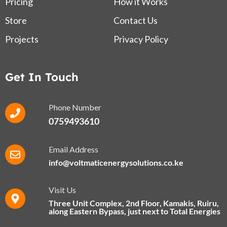
Pricing
How it Works
Store
Contact Us
Projects
Privacy Policy
Get In Touch
Phone Number
0759493610
Email Address
info@voltmaticenergysolutions.co.ke
Visit Us
Three Unit Complex, 2nd Floor, Kamakis, Ruiru,
along Eastern Bypass​, just next to Total Energies