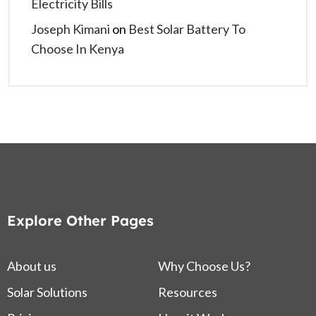
Electricity Bills
Joseph Kimani
on
Best Solar Battery To
Choose In Kenya
Explore Other Pages
About us
Why Choose Us?
Solar Solutions
Resources