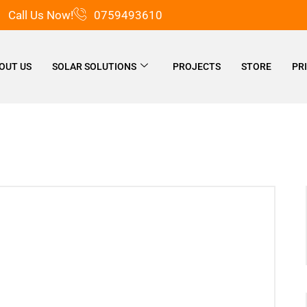
Call Us Now!
0759493610
OUT US
SOLAR SOLUTIONS
PROJECTS
STORE
PR