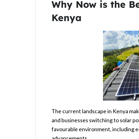
Why Now is the Be
Kenya
The current landscape in Kenya mak
and businesses switching to solar po
favourable environment, including e
advancements.