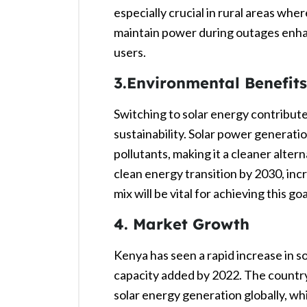
especially crucial in rural areas where
maintain power during outages enha
users.
3.Environmental Benefits
Switching to solar energy contribute
sustainability. Solar power generat
pollutants, making it a cleaner altern
clean energy transition by 2030, incr
mix will be vital for achieving this goa
4. Market Growth
Kenya has seen a rapid increase in s
capacity added by 2022. The country
solar energy generation globally, wh