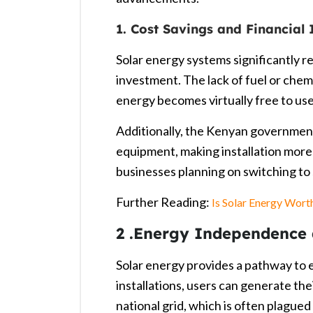
1. Cost Savings and Financial 
Solar energy systems significantly red
investment. The lack of fuel or chemi
energy becomes virtually free to use
Additionally, the Kenyan governmen
equipment, making installation more
businesses planning on switching to 
Further Reading:
Is Solar Energy Worth
2 .Energy Independence a
Solar energy provides a pathway to
installations, users can generate the
national grid, which is often plagued 