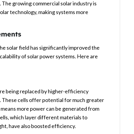
. The growing commercial solar industry is
 solar technology, making systems more
ements
 solar field has significantly improved the
calability of solar power systems. Here are
 are being replaced by higher-efficiency
. These cells offer potential for much greater
ch means more power can be generated from
ells, which layer different materials to
ht, have also boosted efficiency.