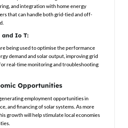
ring, and integration with home energy
s that can handle both grid-tied and off-
d.
) and Io T:
 are being used to optimise the performance
ergy demand and solar output, improving grid
 for real-time monitoring and troubleshooting
nomic Opportunities
s generating employment opportunities in
nce, and financing of solar systems. As more
his growth will help stimulate local economies
ties.