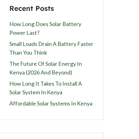
Recent Posts
How Long Does Solar Battery
Power Last?
Small Loads Drain A Battery Faster
Than You Think
The Future Of Solar Energy In
Kenya (2026 And Beyond)
How Long It Takes To Install A
Solar System In Kenya
Affordable Solar Systems In Kenya