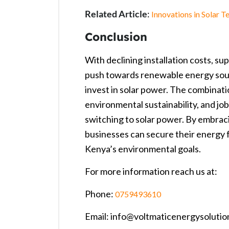
Related Article
:
Innovations in Solar 
Conclusion
With declining installation costs, s
push towards renewable energy sourc
invest in solar power. The combination
environmental sustainability, and jo
switching to solar power. By embraci
businesses can secure their energy f
Kenya’s environmental goals.
For more information reach us at:
Phone:
0759493610
Email: info@voltmaticenergysolutio