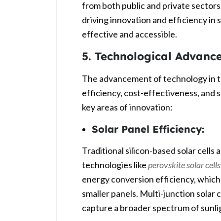
from both public and private sectors
driving innovation and efficiency in
effective and accessible.
5. Technological Advanc
The advancement of technology in the
efficiency, cost-effectiveness, and s
key areas of innovation:
Solar Panel Efficiency:
Traditional silicon-based solar cells
technologies like
perovskite solar cells
energy conversion efficiency, whi
smaller panels. Multi-junction solar c
capture a broader spectrum of sunlig